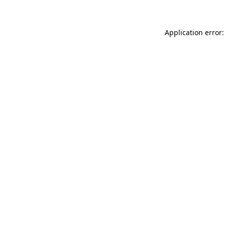
Application error