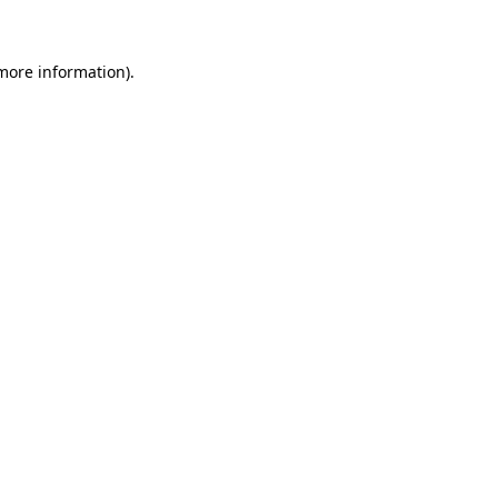
 more information)
.