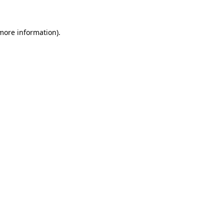
 more information)
.