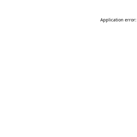
Application error