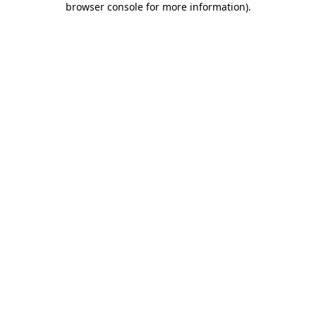
browser console for more information)
.