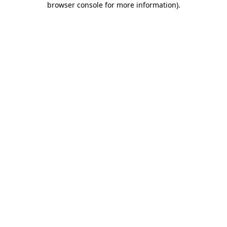
browser console for more information)
.