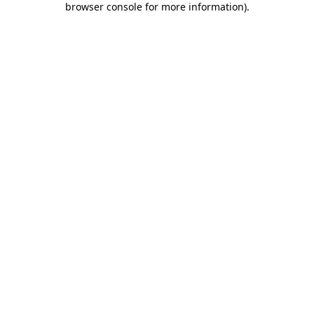
browser console for more information)
.