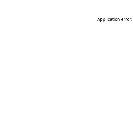
Application error