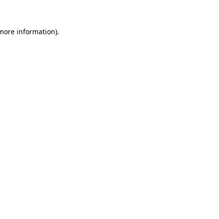
 more information)
.