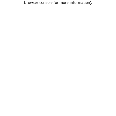
browser console for more information)
.