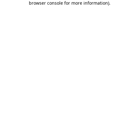
browser console for more information)
.