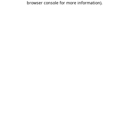
browser console for more information)
.