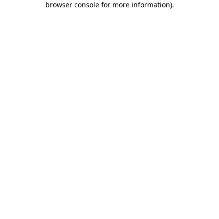
browser console for more information)
.