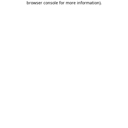
browser console for more information)
.