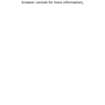
browser console for more information)
.