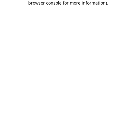
browser console for more information)
.