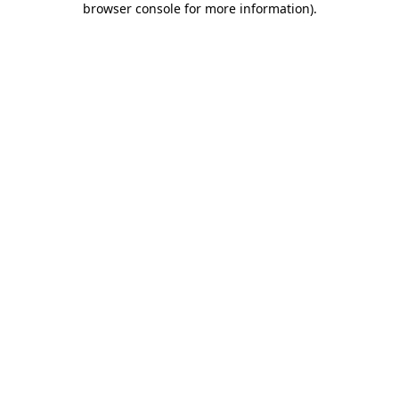
browser console for more information)
.