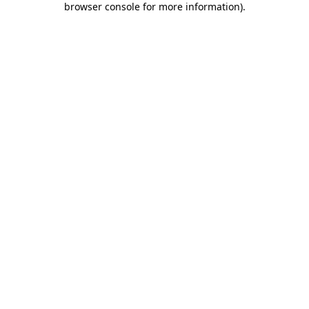
browser console for more information)
.