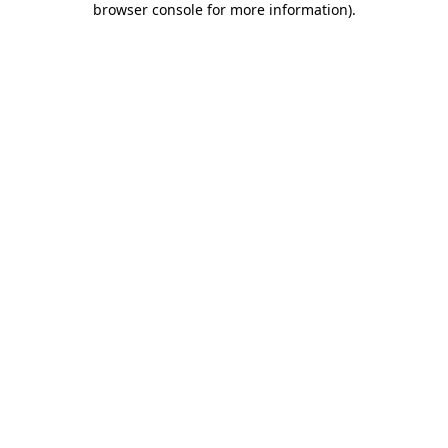
browser console for more information)
.