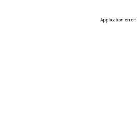
Application error