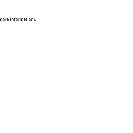
 more information)
.