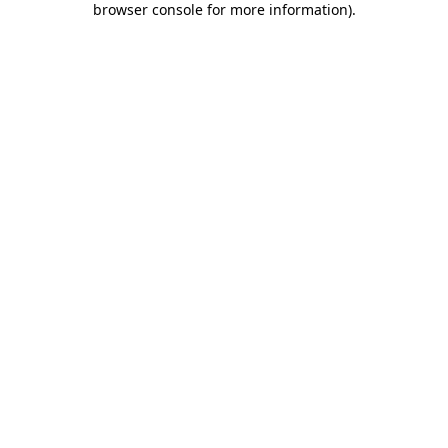
browser console for more information)
.