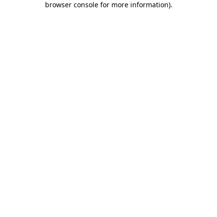
browser console for more information)
.