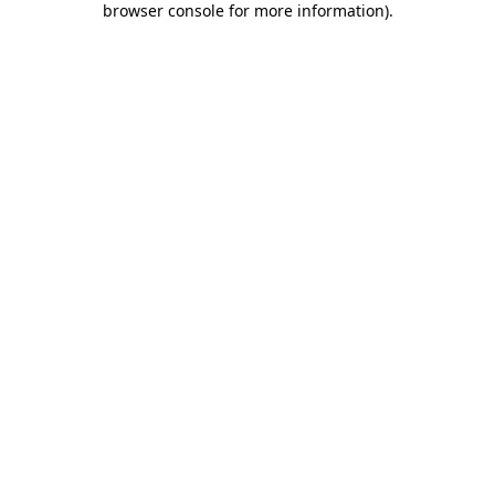
browser console for more information)
.