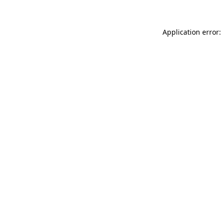
Application error