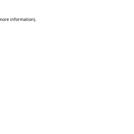
 more information)
.