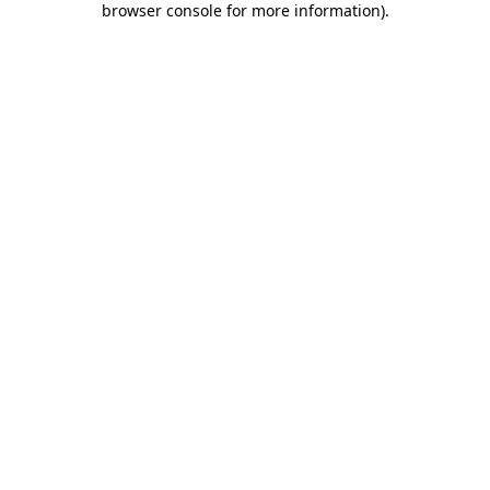
browser console for more information)
.