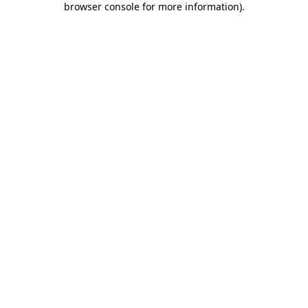
browser console for more information)
.