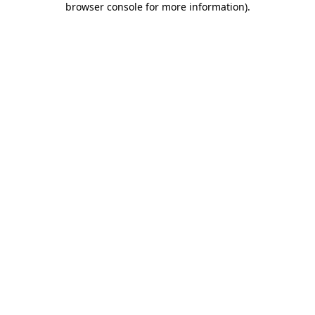
browser console for more information)
.