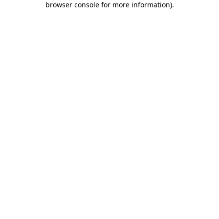
browser console for more information)
.