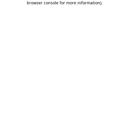
browser console for more information)
.