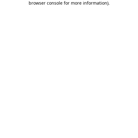
browser console for more information)
.