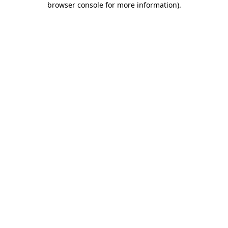
browser console for more information)
.