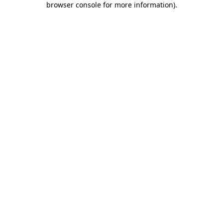
browser console for more information)
.