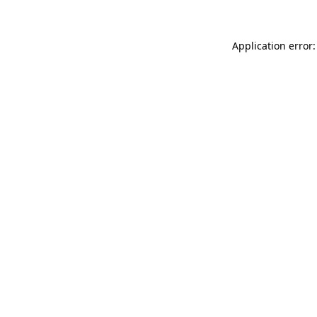
Application error