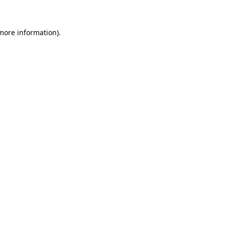
 more information)
.