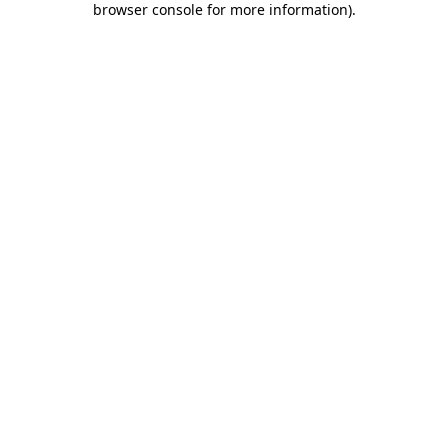
browser console for more information)
.