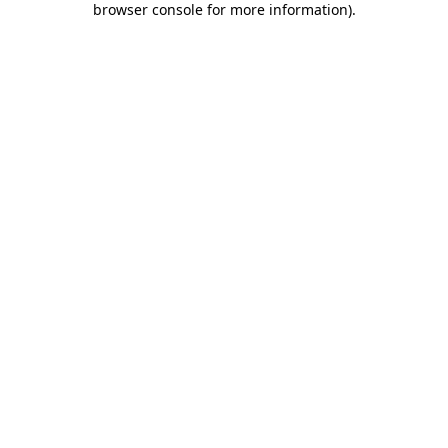
browser console for more information)
.