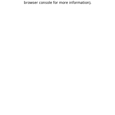
browser console for more information)
.