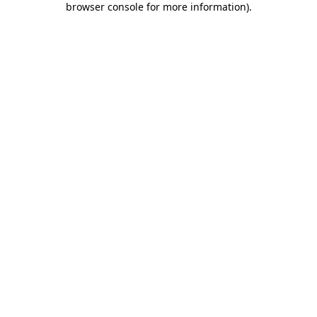
browser console for more information)
.