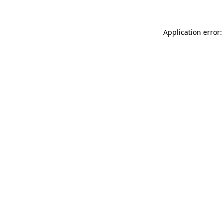
Application error