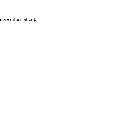
 more information)
.