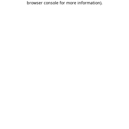
browser console for more information)
.