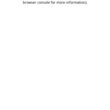
browser console for more information)
.