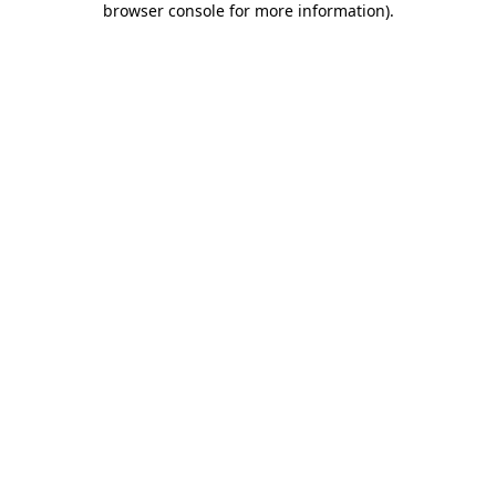
browser console for more information)
.