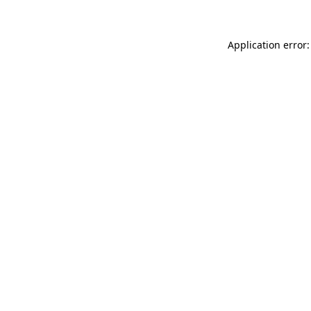
Application error