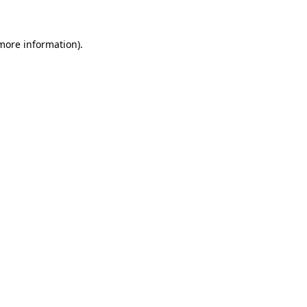
 more information)
.