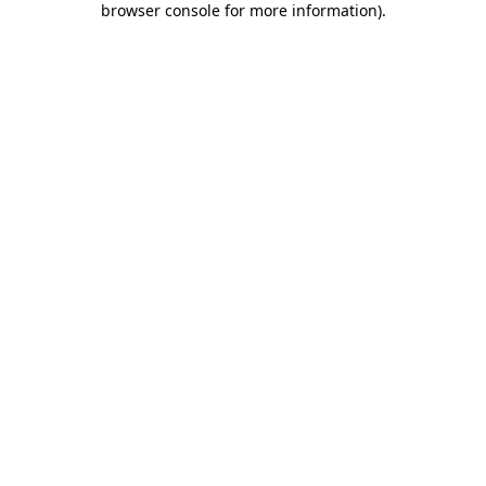
browser console for more information)
.