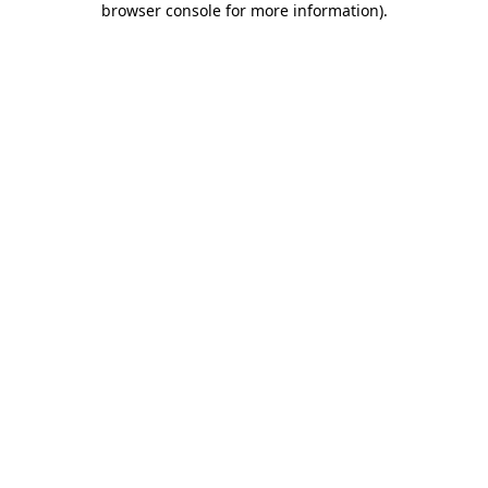
browser console for more information)
.