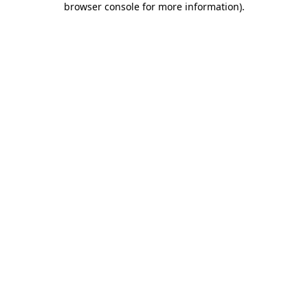
browser console for more information)
.