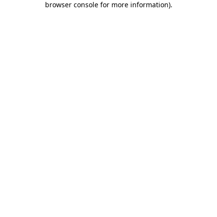
browser console for more information)
.