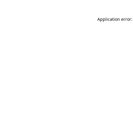
Application error