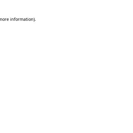
 more information)
.