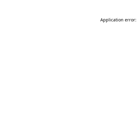
Application error