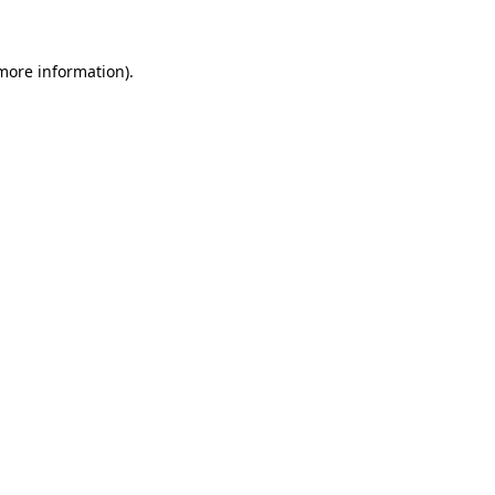
 more information)
.