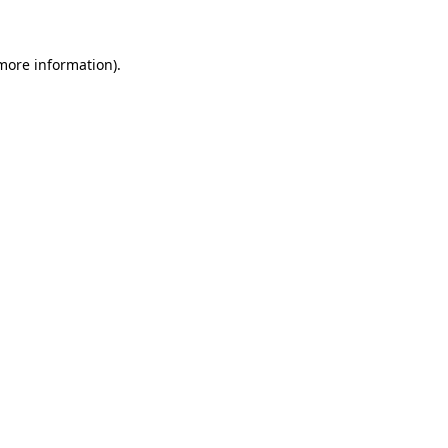
 more information)
.