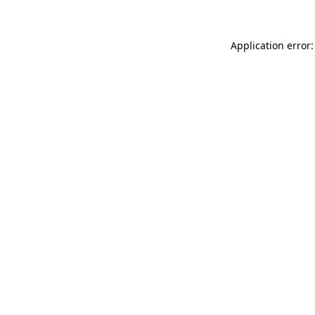
Application error