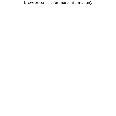
browser console for more information)
.