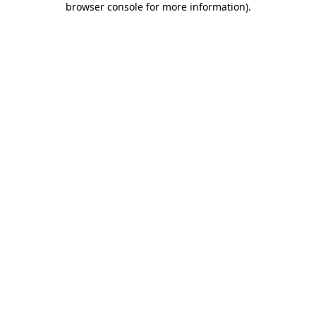
browser console for more information)
.