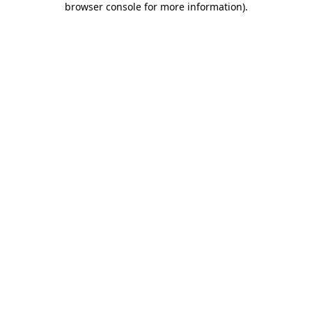
browser console for more information)
.