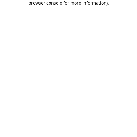
browser console for more information)
.